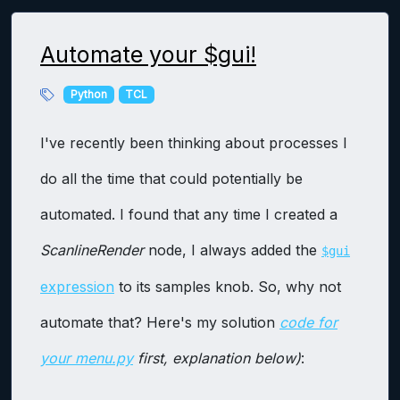
Automate your $gui!
Python
TCL
I've recently been thinking about processes I
do all the time that could potentially be
automated. I found that any time I created a
ScanlineRender
node, I always added the
$gui
expression
to its samples knob. So, why not
automate that? Here's my solution
code for
your menu.py
first, explanation below)
: