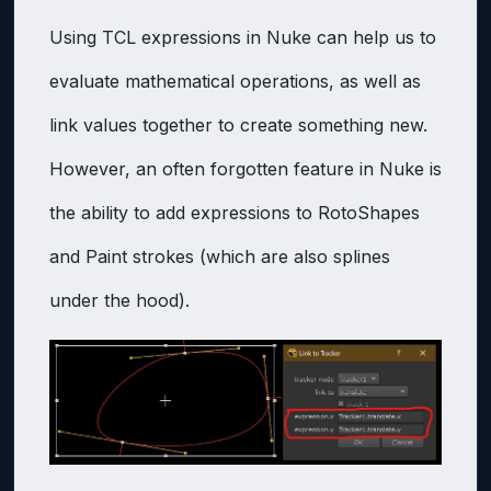
Using TCL expressions in Nuke can help us to
evaluate mathematical operations, as well as
link values together to create something new.
However, an often forgotten feature in Nuke is
the ability to add expressions to RotoShapes
and Paint strokes (which are also splines
under the hood).