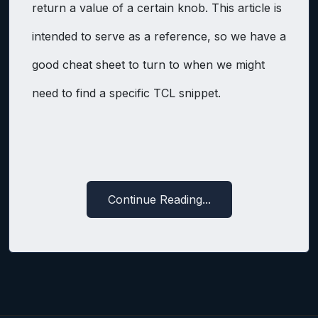
return a value of a certain knob. This article is
intended to serve as a reference, so we have a
good cheat sheet to turn to when we might
need to find a specific TCL snippet.
Continue Reading...