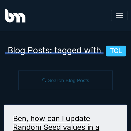
Blog Posts: tagged with
TCL
Ben, how can I update
Random Seed values in a