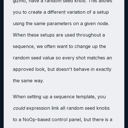
gizmo, have a random seed knob. This allows
you to create a different variation of a setup
using the same parameters on a given node.
When these setups are used throughout a
sequence, we often want to change up the
random seed value so every shot matches an
approved look, but doesn't behave in exactly
the same way.
When setting up a sequence template, you
could
expression link all random seed knobs
to a NoOp-based control panel, but there is a