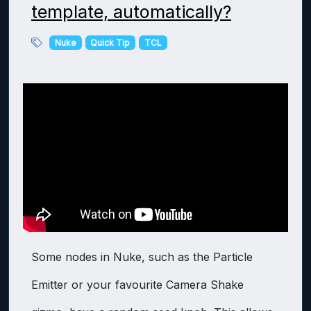
template, automatically?
Nuke
Quick Tip
TCL
Some nodes in Nuke, such as the Particle
Emitter or your favourite Camera Shake