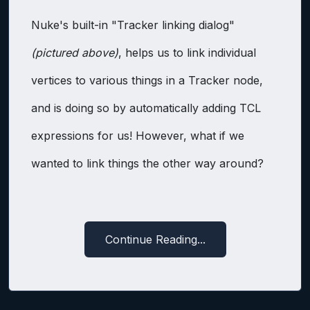
Nuke's built-in "Tracker linking dialog"
(pictured above)
, helps us to link individual
vertices to various things in a Tracker node,
and is doing so by automatically adding TCL
expressions for us! However, what if we
wanted to link things the other way around?
Continue Reading...