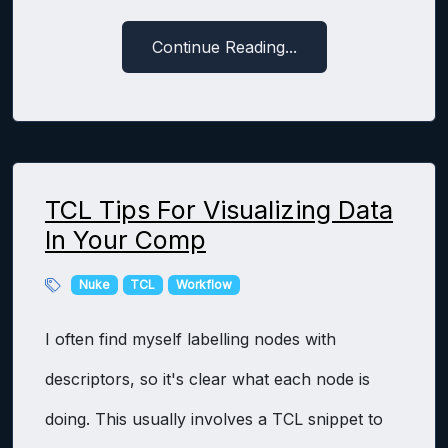
Continue Reading...
TCL Tips For Visualizing Data
In Your Comp
Nuke
TCL
Workflow
I often find myself labelling nodes with
descriptors, so it's clear what each node is
doing. This usually involves a TCL snippet to