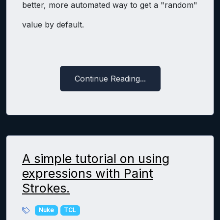
better, more automated way to get a "random"
value by default.
Continue Reading...
A simple tutorial on using
expressions with Paint
Strokes.
Nuke
TCL