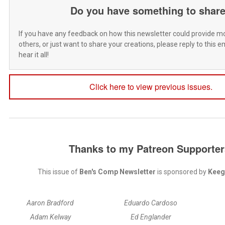
Do you have something to shar
If you have any feedback on how this newsletter could provide mo
others, or just want to share your creations, please reply to this ema
hear it all!
Click here to view previous issues.
Thanks to my Patreon Supporter
This issue of
Ben's Comp Newsletter
is sponsored by
Keeg
Aaron Bradford
Eduardo Cardoso
Adam Kelway
Ed Englander