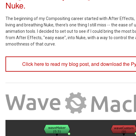
Nuke.
The beginning of my Compositing career started with After Effects,
living and breathing Nuke, there's one thing I still miss -- the ease of 
animation tools. I decided to set out to see if I could bring the most b
from After Effects, "easy ease", into Nuke, with a way to control th
smoothness of that curve.
Click here to read my blog post, and download the Py