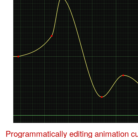
Programmatically editing animation cu