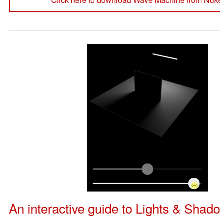
An interactive guide to Lights & Shad