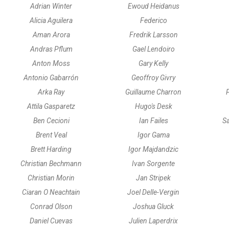
Adrian Winter
Ewoud Heidanus
Alicia Aguilera
Federico
Aman Arora
Fredrik Larsson
Andras Pflum
Gael Lendoiro
Anton Moss
Gary Kelly
Antonio Gabarrón
Geoffroy Givry
Arka Ray
Guillaume Charron
P
Attila Gasparetz
Hugo's Desk
Ben Cecioni
Ian Failes
Sa
Brent Veal
Igor Gama
Brett Harding
Igor Majdandzic
Christian Bechmann
Ivan Sorgente
Christian Morin
Jan Stripek
Ciaran O Neachtain
Joel Delle-Vergin
Conrad Olson
Joshua Gluck
Daniel Cuevas
Julien Laperdrix