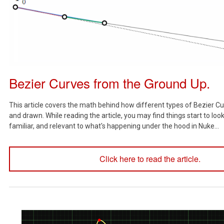
Bezier Curves from the Ground Up.
This article covers the math behind how different types of Bezier Cu
and drawn. While reading the article, you may find things start to lo
familiar, and relevant to what's happening under the hood in Nuke...
Click here to read the article.