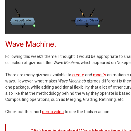
Wave Machine.
Following this week's theme, I thought it would be appropriate to sh
collection of gizmos titled
Wave Machine
, which appeared on Nukepe
There are many gizmos available to
create
and
modify
animation cur
ways. However, what makes
Wave Machine's
gizmos different is they 
one package, while adding additional flexibility that a lot of other cur
also like that the methodology behind the way they operate is based 
Compositing operations, such as Merging, Grading, Retiming, etc.
Check out the short
demo video
to see the tools in action.
Click here to download Wave Machine from Nuk