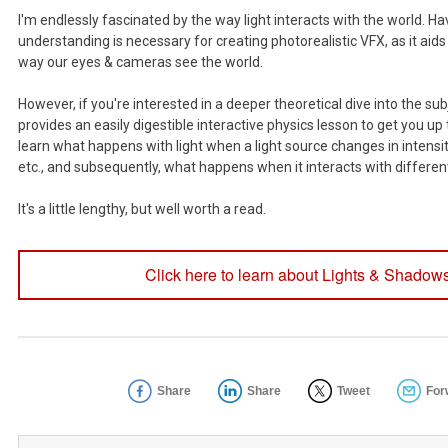
I'm endlessly fascinated by the way light interacts with the world. Ha
understanding is necessary for creating photorealistic VFX, as it aids
way our eyes & cameras see the world.
However, if you're interested in a deeper theoretical dive into the subj
provides an easily digestible interactive physics lesson to get you up 
learn what happens with light when a light source changes in intensity,
etc., and subsequently, what happens when it interacts with differen
It's a little lengthy, but well worth a read.
Click here to learn about Lights & Shadows
Share
Share
Tweet
For