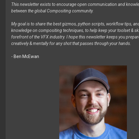
This newsletter exists to encourage open communication and knowl
between the global Compositing community.
My goal is to share the best gizmos, python scripts, workflow tips, an
knowledge on compositing techniques, to help keep your toolset & skil
forefront of the VFX industry. I hope this newsletter keeps you prepare
creatively & mentally for any shot that passes through your hands.
- Ben McEwan