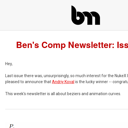
Ben's Comp Newsletter: Is
Hey,
Last issue there was, unsurprisingly, so much interest for the NukeX 
pleased to announce that
Andriy Koval
is the lucky winner -- congratu
This week's newsletter is all about beziers and animation curves.