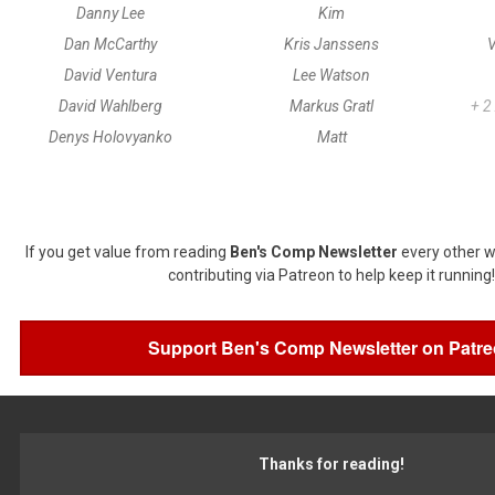
Danny Lee
Kim
Dan McCarthy
Kris Janssens
V
David Ventura
Lee Watson
David Wahlberg
Markus Gratl
+ 2
Denys Holovyanko
Matt
If you get value from reading
Ben's Comp Newsletter
every other w
contributing via Patreon to help keep it running!
Support Ben's Comp Newsletter on Patr
Thanks for reading!