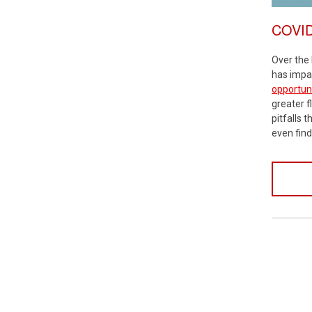
COVID-
Over the 
has impac
opportuni
greater fl
pitfalls 
even find