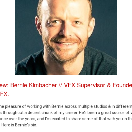
iew: Bernie Kimbacher // VFX Supervisor & Founde
VFX.
the pleasure of working with Bernie across multiple studios & in differen
es throughout a decent chunk of my career. He's been a great source of
nce over the years, and I'm excited to share some of that with you in th
 Here is Bernie's bio: