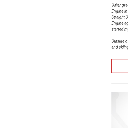
"After gr
Engine in
Straight 
Engine ag
started 
Outside o
and skiin