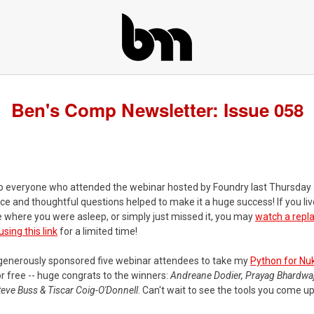
Ben's Comp Newsletter: Issue 058
o everyone who attended the webinar hosted by Foundry last Thursday 
e and thoughtful questions helped to make it a huge success! If you live
 where you were asleep, or simply just missed it, you may
watch a repl
ing this link
for a limited time!
generously sponsored five webinar attendees to take my
Python for Nu
r free -- huge congrats to the winners:
Andreane Dodier, Prayag Bhardwaj
eve Buss & Tiscar Coig-O'Donnell
. Can't wait to see the tools you come up