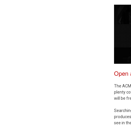
Open a
The ACM D
plenty co
will be f
Searchi
produces 
see in th