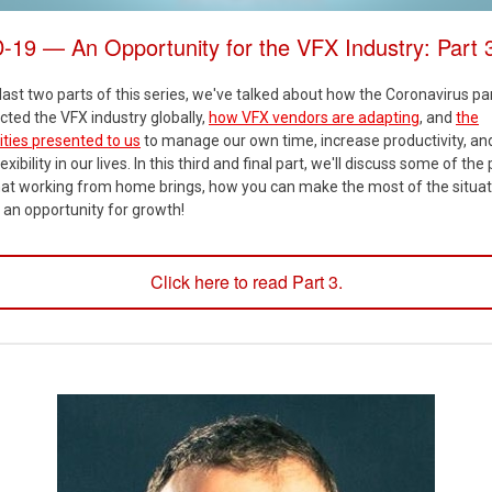
19 — An Opportunity for the VFX Industry: Part 
last two parts of this series, we've talked about how the Coronavirus 
ted the VFX industry globally,
how VFX vendors are adapting
, and
the
ties presented to us
to manage our own time, increase productivity, an
exibility in our lives. In this third and final part, we'll discuss some of the
that working from home brings, how you can make the most of the situat
 an opportunity for growth!
Click here to read Part 3.