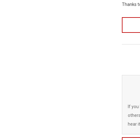
Thanks 
If you
others
hear it