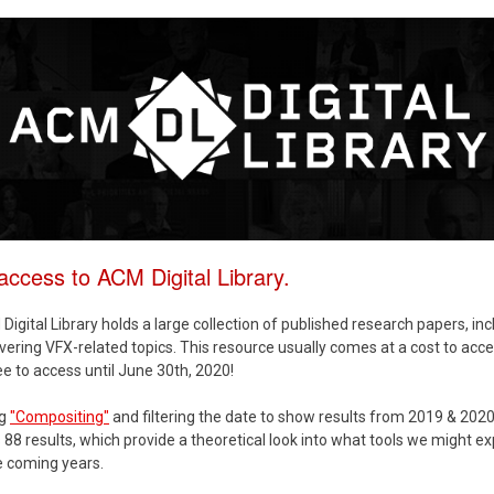
ccess to ACM Digital Library.
igital Library holds a large collection of published research papers, inc
vering VFX-related topics. This resource usually comes at a cost to acce
ree to access until June 30th, 2020!
ng
"Compositing"
and filtering the date to show results from 2019 & 202
88 results, which provide a theoretical look into what tools we might ex
e coming years.