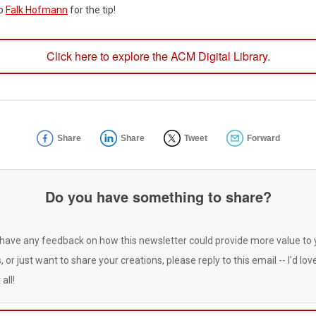
to
Falk Hofmann
for the tip!
Click here to explore the ACM Digital Library.
Share
Share
Tweet
Forward
Do you have something to share?
 have any feedback on how this newsletter could provide more value to 
, or just want to share your creations, please reply to this email -- I'd lov
 all!