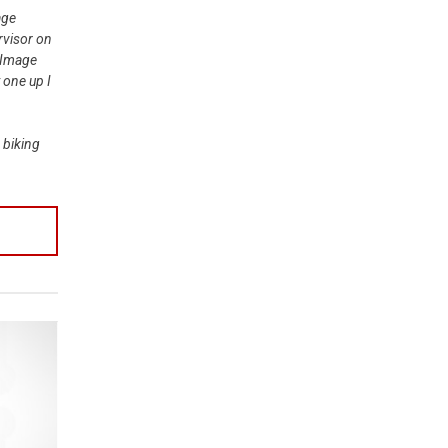
age
rvisor on
 Image
 one up I
 biking