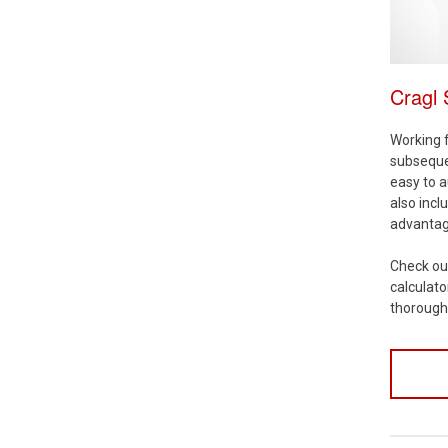
Cragl
Working f
subsequen
easy to a
also incl
advantage
Check ou
calculato
thoroug