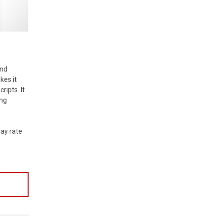
and
kes it
ripts. It
ing
day rate