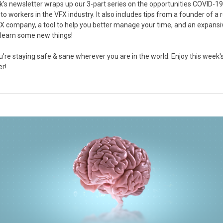
's newsletter wraps up our 3-part series on the opportunities COVID-19
to workers in the VFX industry. It also includes tips from a founder of a
X company, a tool to help you better manage your time, and an expansi
o learn some new things!
u're staying safe & sane wherever you are in the world. Enjoy this week'
er!