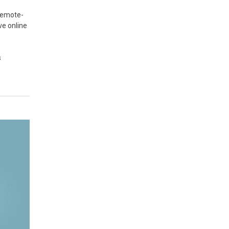
 remote-
ve online
s