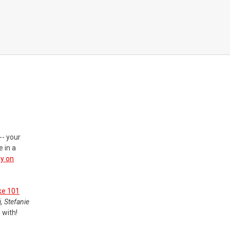
-- your
 in a
ay on
ke 101
, Stefanie
 with!