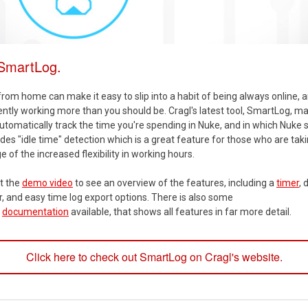
 SmartLog.
rom home can make it easy to slip into a habit of being always online, 
tly working more than you should be. Cragl's latest tool, SmartLog, ma
utomatically track the time you're spending in Nuke, and in which Nuke sc
udes "idle time" detection which is a great feature for those who are tak
 of the increased flexibility in working hours.
t the
demo video
to see an overview of the features, including a
timer
, 
r, and easy time log export options. There is also some
h
documentation
available, that shows all features in far more detail.
Click here to check out SmartLog on Cragl's website.