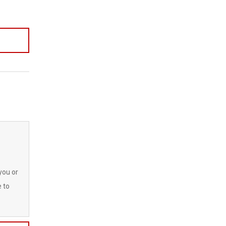
you or
e to