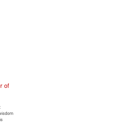
r of
t
 wisdom
is