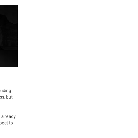
luding
ss, but
0 already
pect to