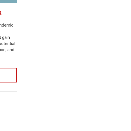
3.
pandemic
d gain
 potential
ion, and