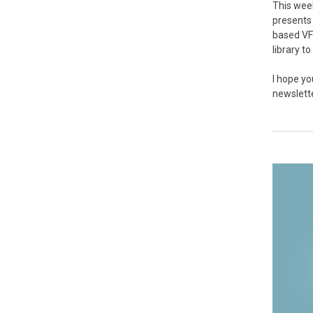
This week
presents 
based VF
library t
I hope yo
newslett