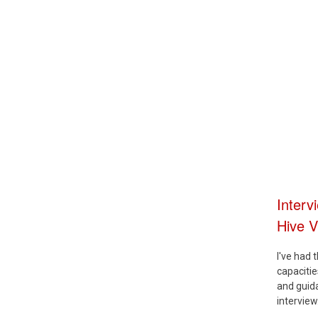
Interv
Hive 
I've had 
capaciti
and guida
interview.