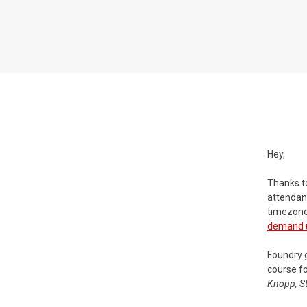
Hey,
Thanks t
attendanc
timezone
demand us
Foundry 
course fo
Knopp, St