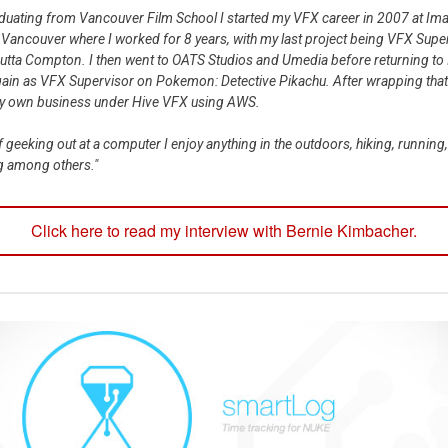
aduating from Vancouver Film School I started my VFX career in 2007 at Im
 Vancouver where I worked for 8 years, with my last project being VFX Supe
Outta Compton. I then went to OATS Studios and Umedia before returning to
ain as VFX Supervisor on Pokemon: Detective Pikachu. After wrapping that
my own business under Hive VFX using AWS.
f geeking out at a computer I enjoy anything in the outdoors, hiking, running,
g among others."
Click here to read my interview with Bernie Kimbacher.