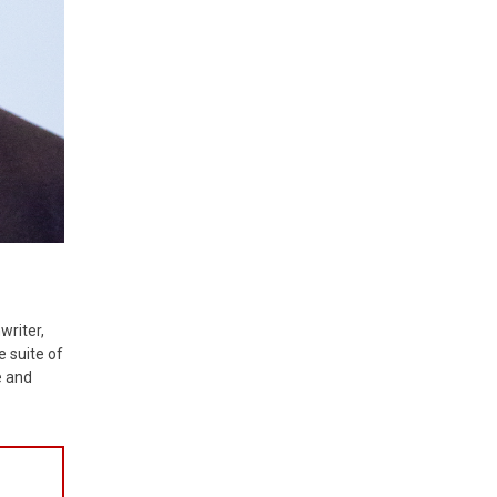
writer,
e suite of
e and