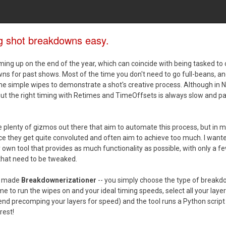
g shot breakdowns easy.
ing up on the end of the year, which can coincide with being tasked to
s for past shows. Most of the time you don't need to go full-beans, an
e simple wipes to demonstrate a shot's creative process. Although in 
out the right timing with Retimes and TimeOffsets is always slow and pa
 plenty of gizmos out there that aim to automate this process, but in 
e they get quite convoluted and often aim to achieve too much. I want
wn tool that provides as much functionality as possible, with only a f
that need to be tweaked.
ly made
Breakdownerizationer
-- you simply choose the type of breakd
me to run the wipes on and your ideal timing speeds, select all your layers
d precomping your layers for speed) and the tool runs a Python script
rest!