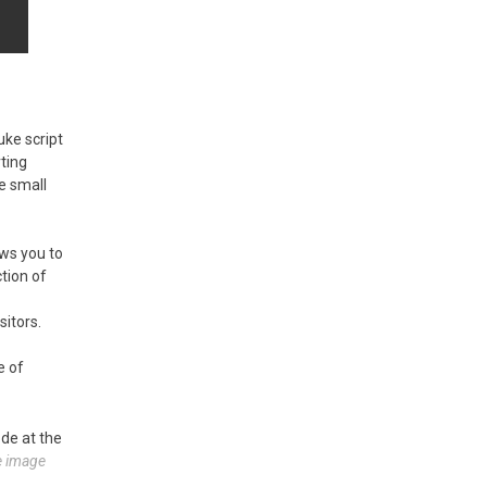
uke script
rting
he small
ws you to
tion of
itors.
e of
ode at the
he image