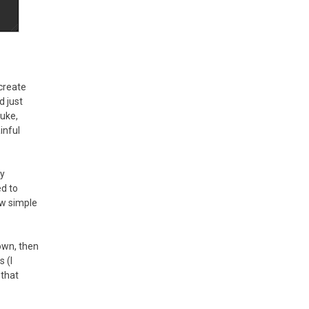
 create
d just
Nuke,
inful
my
ed to
ew simple
own, then
 (I
 that