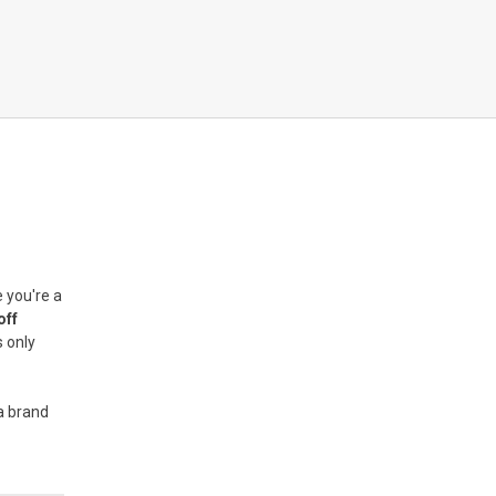
 you're a
off
s only
 a brand