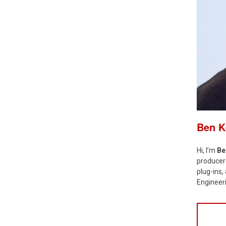
Ben 
Hi, I’m
Be
producer 
plug-ins
Engineeri