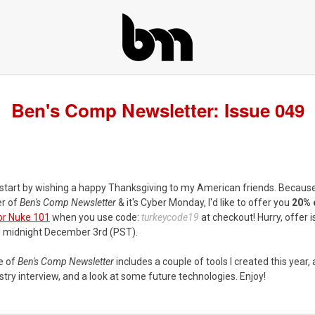
Ben's Comp Newsletter: Issue 049
 start by wishing a happy Thanksgiving to my American friends. Because
r of
Ben's Comp Newsletter
& it's Cyber Monday, I'd like to offer you
20% 
or Nuke 101
when you use code:
turkeycode19
at checkout! Hurry, offer i
il midnight December 3rd (PST).
e of
Ben's Comp Newsletter
includes a couple of tools I created this year,
try interview, and a look at some future technologies. Enjoy!