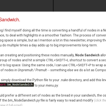
Sandwich.
 I find myself doing all the time is converting a handful of nodes in a N
ace, to deal with highlights in a smoother fashion. The process of conve
og space is simple, but as I mention a lot in this newsletter, improving t
u do multiple times a day adds up to big improvements long-term.
han creating and positioning these nodes manually,
Node Sandwich
allo
group of nodes and hit a simple
CTRL+SHIFT+L
shortcut to convert a sec
pt to log space. Using the same code, I can use
CTRL+SHIFT+P
to wrap a
 of nodes in
Unpremult / Premult
-- something else we do a lot as Compos
l, simply download the Python file to your
.nuke
directory, and add this lin
to your
menu.py
.
uld prefer a different set of nodes as the bread in your sandwich, the c
f the
bm_NodeSandwich.py
file is fairly easy to read and modify
(click t
iew it full-sized)
.