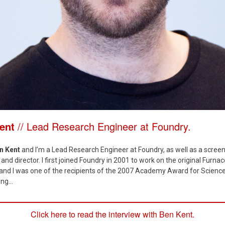
Kent
// Lead Research Engineer at Foundry.
n Kent
and I’m a Lead Research Engineer at Foundry, as well as a screen
and director. I first joined Foundry in 2001 to work on the original Furnac
, and I was one of the recipients of the 2007 Academy Award for Scienc
ng...
Click here to read the interview with Ben Kent.