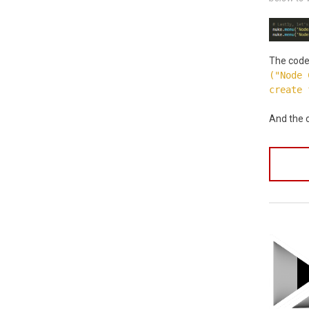
The code 
("Node 
create 
And the c