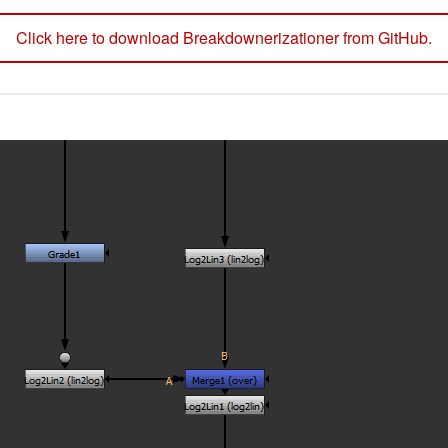
Click here to download Breakdownerizationer from GitHub.