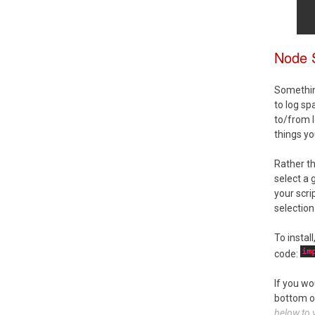
Node 
Something
to log sp
to/from l
things yo
Rather t
select a 
your scri
selection
To instal
code:
If you wo
bottom o
below to v