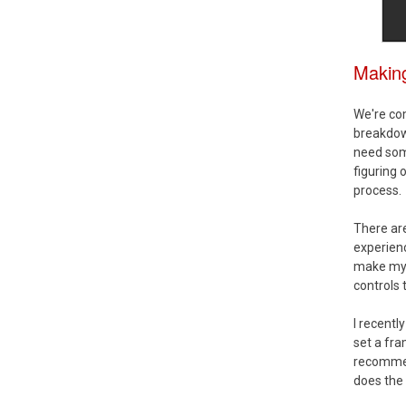
Makin
We're com
breakdown
need som
figuring 
process.
There are
experienc
make my o
controls 
I recent
set a fra
recommen
does the 