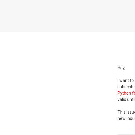
Hey,
I want to
subscribe
Python f
valid unt
This issu
new indus