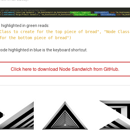
highlighted in green reads:
Class to create for the top piece of bread", "Node Class
for the bottom piece of bread")
ode highlighted in blue is the keyboard shortcut.
Click here to download Node Sandwich from GitHub.