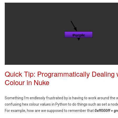
Quick Tip: Programmatically Dealing 
Colour in Nuke
Something I'm endlessly frustrated by is having to work around the
confusing hex colour values in Python to do things such as set a node'
For example, how are we supposed to remember that
0xff000ff = gr