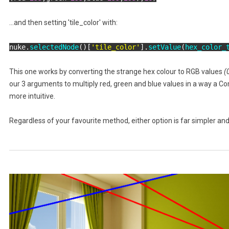
...and then setting 'tile_color' with:
nuke.
selectedNode
()[
'tile_color'
].
setValue
(
hex_color_
This one works by converting the strange hex colour to RGB values
(
our 3 arguments to multiply red, green and blue values in a way a C
more intuitive.
Regardless of your favourite method, either option is far simpler and