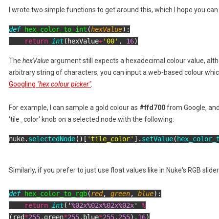
I wrote two simple functions to get around this, which I hope you ca
def
hex_color_to_int
(
hexValue
):

return
int
(hexValue
+
'00'
, 
16
)
The
hexValue
argument still expects a hexadecimal colour value, alt
arbitrary string of characters, you can input a web-based colour whic
Googling
"hex colour picker"
.
For example, I can sample a gold colour as
#ffd700
from Google, and
'tile_color' knob on a selected node with the following:
nuke.
selectedNode
()[
'tile_color'
].
setValue
(
hex_color_
Similarly, if you prefer to just use float values like in Nuke's RGB slide
def
hex_color_to_rgb
(
red
,
green
,
blue
):
return
int
('
%02x%02x%02x%02x
'
%
(red
*
255
,green
*
255
,blue
*
255
,
255
),
16
)