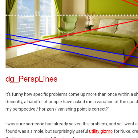
dg_PerspLines
It's funny how specific problems come up more than once within a s
Recently, a handful of people have asked me a variation of the questio
my perspective / horizon / vanishing point is correct?"
I was sure someone had already solved this problem, and so I went o
found was a simple, but surprisingly useful
utility gizmo
for Nuke, cr