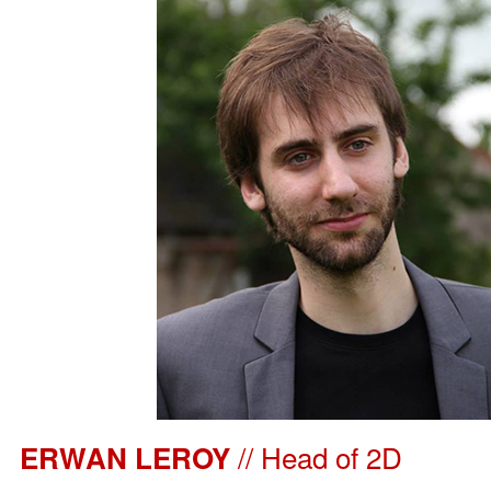
// Head of 2D
ERWAN LEROY