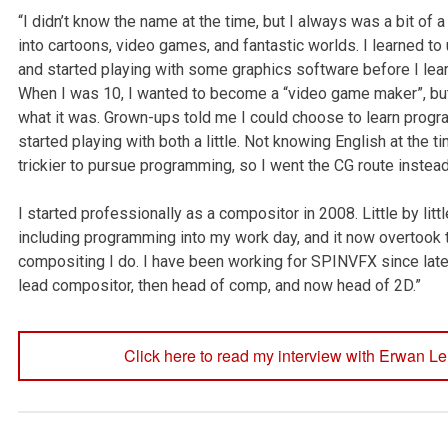
“I didn’t know the name at the time, but I always was a bit of a
into cartoons, video games, and fantastic worlds. I learned t
and started playing with some graphics software before I lear
When I was 10, I wanted to become a “video game maker”, but
what it was. Grown-ups told me I could choose to learn progr
started playing with both a little. Not knowing English at the t
trickier to pursue programming, so I went the CG route instead
I started professionally as a compositor in 2008. Little by littl
including programming into my work day, and it now overtook 
compositing I do. I have been working for SPINVFX since late 
lead compositor, then head of comp, and now head of 2D.”
Click here to read my interview with Erwan Le