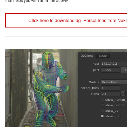
that helps you with all of the above!
Click here to download dg_PerspLines from Nuk