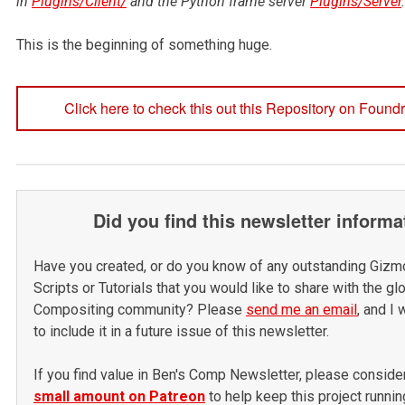
in
Plugins/Client/
and the Python frame server
Plugins/Server
.
This is the beginning of something huge.
Click here to check this out this Repository on Found
Did you find this newsletter informa
Have you created, or do you know of any outstanding Gizm
Scripts or Tutorials that you would like to share with the gl
Compositing community? Please
send me an email
, and I 
to include it in a future issue of this newsletter.
If you find value in Ben's Comp Newsletter, please
conside
small amount on Patreon
to help keep this project runnin