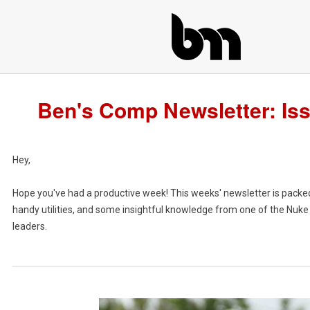
Ben's Comp Newsletter: Is
Hey,
Hope you've had a productive week! This weeks' newsletter is packe
handy utilities, and some insightful knowledge from one of the Nuk
leaders.