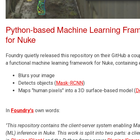
Python-based Machine Learning Fram
for Nuke
Foundry quietly released this repository on their GitHub a cou
a functional machine learning framework for Nuke, containing 
Blurs your image
Detects objects (
Mask-RCNN
)
Maps "human pixels" into a 3D surface-based model (
D
In
Foundry's
own words:
"This repository contains the client-server system enabling M
(ML) inference in Nuke. This work is split into two parts: a cli